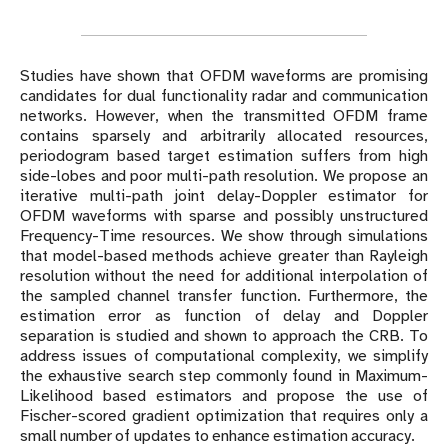
Studies have shown that OFDM waveforms are promising
candidates for dual functionality radar and communication
networks. However, when the transmitted OFDM frame
contains sparsely and arbitrarily allocated resources,
periodogram based target estimation suffers from high
side-lobes and poor multi-path resolution. We propose an
iterative multi-path joint delay-Doppler estimator for
OFDM waveforms with sparse and possibly unstructured
Frequency-Time resources. We show through simulations
that model-based methods achieve greater than Rayleigh
resolution without the need for additional interpolation of
the sampled channel transfer function. Furthermore, the
estimation error as function of delay and Doppler
separation is studied and shown to approach the CRB. To
address issues of computational complexity, we simplify
the exhaustive search step commonly found in Maximum-
Likelihood based estimators and propose the use of
Fischer-scored gradient optimization that requires only a
small number of updates to enhance estimation accuracy.