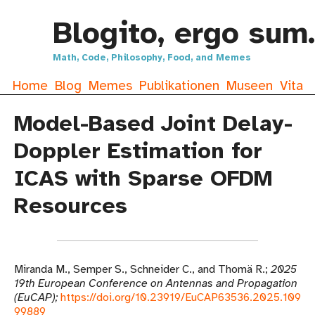
Blogito, ergo sum.
Math, Code, Philosophy, Food, and Memes
Home
Blog
Memes
Publikationen
Museen
Vita
Model-Based Joint Delay-
Doppler Estimation for
ICAS with Sparse OFDM
Resources
Miranda M., Semper S., Schneider C., and Thomä R.
2025
19th European Conference on Antennas and Propagation
(EuCAP)
https://doi.org/10.23919/EuCAP63536.2025.109
99889