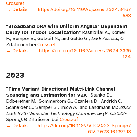
Crossref
→ Details
https://doi.org/10.1109/ojcoms.2024.3467
683
Broadband DRA with Uniform Angular Dependent
Delay for Indoor Localization
Rashidifar A., Römer
F., Semper S., Gutzeit N., and Galdo G.
IEEE Access
0
Zitationen bei
Crossref
→ Details
https://doi.org/10.1109/access.2024.3395
124
2023
Time Variant Directional Multi-Link Channel
Sounding and Estimation for V2X
Stanko D.,
Döbereiner M., Sommerkorn G., Czaniera D., Andrich C.,
Schneider C., Semper S., Ihlow A., and Landmann M.
2023
IEEE 97th Vehicular Technology Conference (VTC2023-
Spring)
0 Zitationen bei
Crossref
→ Details
https://doi.org/10.1109/VTC2023-Spring57
618.2023.10199213