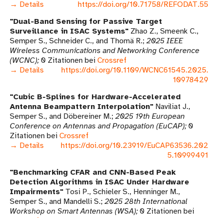
→ Details
https://doi.org/10.71758/REFODAT.55
Dual-Band Sensing for Passive Target
Surveillance in ISAC Systems
Zhao Z., Smeenk C.,
Semper S., Schneider C., and Thomä R.
2025 IEEE
Wireless Communications and Networking Conference
(WCNC)
0 Zitationen bei
Crossref
→ Details
https://doi.org/10.1109/WCNC61545.2025.
10978429
Cubic B-Splines for Hardware-Accelerated
Antenna Beampattern Interpolation
Naviliat J.,
Semper S., and Döbereiner M.
2025 19th European
Conference on Antennas and Propagation (EuCAP)
0
Zitationen bei
Crossref
→ Details
https://doi.org/10.23919/EuCAP63536.202
5.10999491
Benchmarking CFAR and CNN-Based Peak
Detection Algorithms in ISAC Under Hardware
Impairments
Tosi P., Schieler S., Henninger M.,
Semper S., and Mandelli S.
2025 28th International
Workshop on Smart Antennas (WSA)
0 Zitationen bei