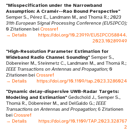
Misspecification under the Narrowband
Assumption: A Cramér--Rao Bound Perspective
Semper S., Pérez E., Landmann M., and Thomä R.
2023
31th European Signal Processing Conference (EUSIPCO)
0 Zitationen bei
Crossref
→ Details
https://doi.org/10.23919/EUSIPCO58844.
2023.10289949
High-Resolution Parameter Estimation for
Wideband Radio Channel Sounding
Semper S.,
Döbereiner M., Steinmetz C., Landmann M., and Thomä R.
IEEE Transactions on Antennas and Propagation
0
Zitationen bei
Crossref
→ Details
https://doi.org/10.1109/tap.2023.3286024
Dynamic delay-dispersive UWB-Radar Targets:
Modeling and Estimation
Gedschold J., Semper S.,
Thomä R., Döbereiner M., and DelGaldo G.
IEEE
Transactions on Antennas and Propagation
6 Zitationen
bei
Crossref
→ Details
https://doi.org/10.1109/TAP.2023.328767
2