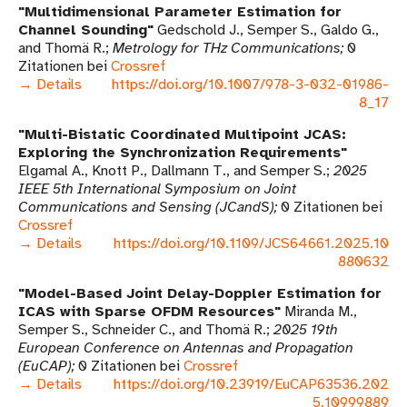
Multidimensional Parameter Estimation for
Channel Sounding
Gedschold J., Semper S., Galdo G.,
and Thomä R.
Metrology for THz Communications
0
Zitationen bei
Crossref
→ Details
https://doi.org/10.1007/978-3-032-01986-
8_17
Multi-Bistatic Coordinated Multipoint JCAS:
Exploring the Synchronization Requirements
Elgamal A., Knott P., Dallmann T., and Semper S.
2025
IEEE 5th International Symposium on Joint
Communications and Sensing (JCandS)
0 Zitationen bei
Crossref
→ Details
https://doi.org/10.1109/JCS64661.2025.10
880632
Model-Based Joint Delay-Doppler Estimation for
ICAS with Sparse OFDM Resources
Miranda M.,
Semper S., Schneider C., and Thomä R.
2025 19th
European Conference on Antennas and Propagation
(EuCAP)
0 Zitationen bei
Crossref
→ Details
https://doi.org/10.23919/EuCAP63536.202
5.10999889