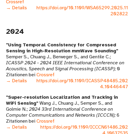
Crossref
→ Details
https://doi.org/10.1109/WSA65299.2025.11
202822
2024
Using Temporal Consistency for Compressed
Sensing in High-Resolution mmWave Sounding
Semper S., Chuang J., Berweger S., and Gentile C.
ICASSP 2024 - 2024 IEEE International Conference on
Acoustics, Speech and Signal Processing (ICASSP)
0
Zitationen bei
Crossref
→ Details
https://doi.org/10.1109/ICASSP48485.202
4.10446447
Super-resolution Localization and Tracking in
WiFi Sensing
Wang J., Chuang J., Semper S., and
Golmie N.
2024 33rd International Conference on
Computer Communications and Networks (ICCCN)
6
Zitationen bei
Crossref
→ Details
https://doi.org/10.1109/ICCCN61486.202
4.10637535