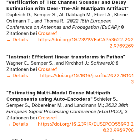
Verification of THz Channel Sounder and Delay
Estimation with Over-The-Air Multipath Artifact
Dupleich D., Semper S., Al-Dabbagh M., Ebert A., Kleine-
Ostmann T., and Thomä R.
2022 16th European
Conference on Antennas and Propagation (EuCAP)
0
Zitationen bei
Crossref
→ Details
https://doi.org/10.23919/EuCAP53622.202
2.9769269
fastmat: Efficient linear transforms in Python
Wagner C., Semper S., and Kirchhof J.
SoftwareX
8
Zitationen bei
Crossref
→ Details
https://doi.org/10.1016/j.softx.2022.10101
3
Estimating Multi-Modal Dense Multipath
Components using Auto-Encoders
Schieler S.,
Semper S., Döbereiner M., and Landmann M.
2022 30th
European Signal Processing Conference (EUSIPCO)
3
Zitationen bei
Crossref
→ Details
https://doi.org/10.23919/EUSIPCO55093.2
022.9909796