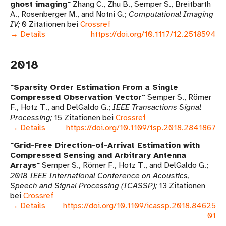
ghost imaging
Zhang C., Zhu B., Semper S., Breitbarth
A., Rosenberger M., and Notni G.
Computational Imaging
IV
0 Zitationen bei
Crossref
→ Details
https://doi.org/10.1117/12.2518594
2018
Sparsity Order Estimation From a Single
Compressed Observation Vector
Semper S., Römer
F., Hotz T., and DelGaldo G.
IEEE Transactions Signal
Processing
15 Zitationen bei
Crossref
→ Details
https://doi.org/10.1109/tsp.2018.2841867
Grid-Free Direction-of-Arrival Estimation with
Compressed Sensing and Arbitrary Antenna
Arrays
Semper S., Römer F., Hotz T., and DelGaldo G.
2018 IEEE International Conference on Acoustics,
Speech and Signal Processing (ICASSP)
13 Zitationen
bei
Crossref
→ Details
https://doi.org/10.1109/icassp.2018.84625
01