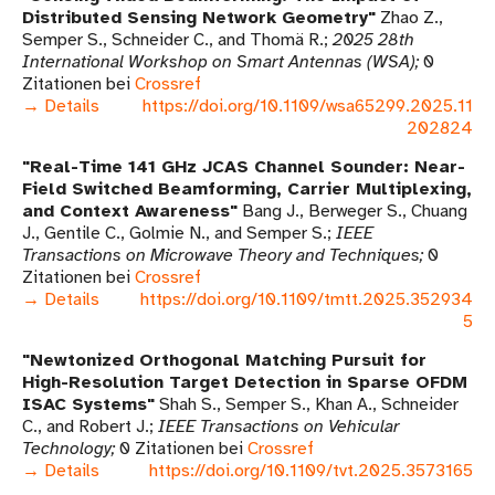
Distributed Sensing Network Geometry
Zhao Z.,
Semper S., Schneider C., and Thomä R.
2025 28th
International Workshop on Smart Antennas (WSA)
0
Zitationen bei
Crossref
→ Details
https://doi.org/10.1109/wsa65299.2025.11
202824
Real-Time 141 GHz JCAS Channel Sounder: Near-
Field Switched Beamforming, Carrier Multiplexing,
and Context Awareness
Bang J., Berweger S., Chuang
J., Gentile C., Golmie N., and Semper S.
IEEE
Transactions on Microwave Theory and Techniques
0
Zitationen bei
Crossref
→ Details
https://doi.org/10.1109/tmtt.2025.352934
5
Newtonized Orthogonal Matching Pursuit for
High-Resolution Target Detection in Sparse OFDM
ISAC Systems
Shah S., Semper S., Khan A., Schneider
C., and Robert J.
IEEE Transactions on Vehicular
Technology
0 Zitationen bei
Crossref
→ Details
https://doi.org/10.1109/tvt.2025.3573165