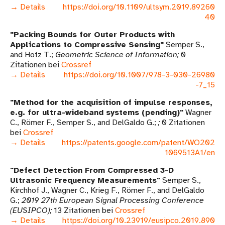
→ Details
https://doi.org/10.1109/ultsym.2019.89260
40
Packing Bounds for Outer Products with
Applications to Compressive Sensing
Semper S.,
and Hotz T.
Geometric Science of Information
0
Zitationen bei
Crossref
→ Details
https://doi.org/10.1007/978-3-030-26980
-7_15
Method for the acquisition of impulse responses,
e.g. for ultra-wideband systems (pending)
Wagner
C., Römer F., Semper S., and DelGaldo G.
0 Zitationen
bei
Crossref
→ Details
https://patents.google.com/patent/WO202
1069513A1/en
Defect Detection From Compressed 3-D
Ultrasonic Frequency Measurements
Semper S.,
Kirchhof J., Wagner C., Krieg F., Römer F., and DelGaldo
G.
2019 27th European Signal Processing Conference
(EUSIPCO)
13 Zitationen bei
Crossref
→ Details
https://doi.org/10.23919/eusipco.2019.890