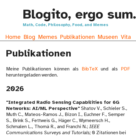
Blogito, ergo sum.
Math, Code, Philosophy, Food, and Memes
Home
Blog
Memes
Publikationen
Museen
Vita
Publikationen
Meine Publikationen können als
BibTeX
und als
PDF
heruntergeladen werden.
2026
Integrated Radio Sensing Capabilities for 6G
Networks: AI/ML Perspective
Shatov V., Schieler S.,
Muth C., Mateos-Ramos J., Bizon I., Euchner F., Semper
S., Brink S., Fettweis G., Häger C., Wymeersch H.,
Schmalen L., Thomä R., and Franchi N.
IEEE
Communications Surveys and Tutorials
0 Zitationen bei