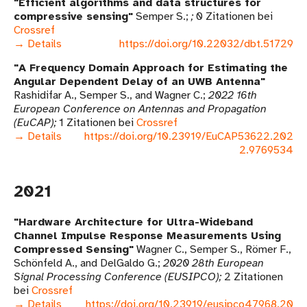
Efficient algorithms and data structures for
compressive sensing
Semper S.
0 Zitationen bei
Crossref
→ Details
https://doi.org/10.22032/dbt.51729
A Frequency Domain Approach for Estimating the
Angular Dependent Delay of an UWB Antenna
Rashidifar A., Semper S., and Wagner C.
2022 16th
European Conference on Antennas and Propagation
(EuCAP)
1 Zitationen bei
Crossref
→ Details
https://doi.org/10.23919/EuCAP53622.202
2.9769534
2021
Hardware Architecture for Ultra-Wideband
Channel Impulse Response Measurements Using
Compressed Sensing
Wagner C., Semper S., Römer F.,
Schönfeld A., and DelGaldo G.
2020 28th European
Signal Processing Conference (EUSIPCO)
2 Zitationen
bei
Crossref
→ Details
https://doi.org/10.23919/eusipco47968.20