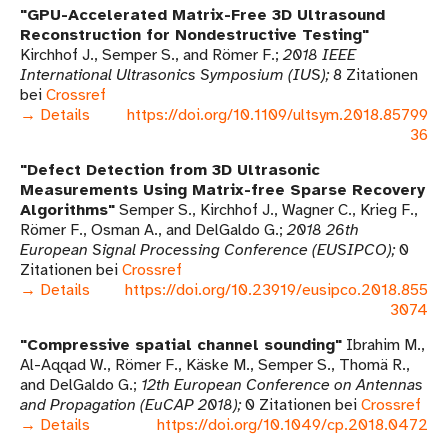
GPU-Accelerated Matrix-Free 3D Ultrasound
Reconstruction for Nondestructive Testing
Kirchhof J., Semper S., and Römer F.
2018 IEEE
International Ultrasonics Symposium (IUS)
8 Zitationen
bei
Crossref
→ Details
https://doi.org/10.1109/ultsym.2018.85799
36
Defect Detection from 3D Ultrasonic
Measurements Using Matrix-free Sparse Recovery
Algorithms
Semper S., Kirchhof J., Wagner C., Krieg F.,
Römer F., Osman A., and DelGaldo G.
2018 26th
European Signal Processing Conference (EUSIPCO)
0
Zitationen bei
Crossref
→ Details
https://doi.org/10.23919/eusipco.2018.855
3074
Compressive spatial channel sounding
Ibrahim M.,
Al-Aqqad W., Römer F., Käske M., Semper S., Thomä R.,
and DelGaldo G.
12th European Conference on Antennas
and Propagation (EuCAP 2018)
0 Zitationen bei
Crossref
→ Details
https://doi.org/10.1049/cp.2018.0472