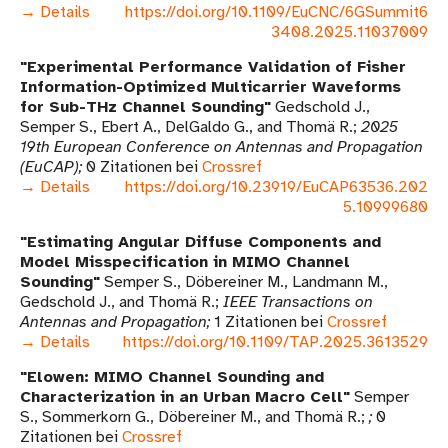
→ Details
https://doi.org/10.1109/EuCNC/6GSummit6
3408.2025.11037009
Experimental Performance Validation of Fisher
Information-Optimized Multicarrier Waveforms
for Sub-THz Channel Sounding
Gedschold J.,
Semper S., Ebert A., DelGaldo G., and Thomä R.
2025
19th European Conference on Antennas and Propagation
(EuCAP)
0 Zitationen bei
Crossref
→ Details
https://doi.org/10.23919/EuCAP63536.202
5.10999680
Estimating Angular Diffuse Components and
Model Misspecification in MIMO Channel
Sounding
Semper S., Döbereiner M., Landmann M.,
Gedschold J., and Thomä R.
IEEE Transactions on
Antennas and Propagation
1 Zitationen bei
Crossref
→ Details
https://doi.org/10.1109/TAP.2025.3613529
Elowen: MIMO Channel Sounding and
Characterization in an Urban Macro Cell
Semper
S., Sommerkorn G., Döbereiner M., and Thomä R.
0
Zitationen bei
Crossref