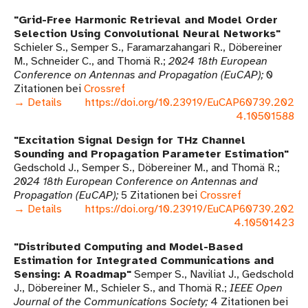
Grid-Free Harmonic Retrieval and Model Order
Selection Using Convolutional Neural Networks
Schieler S., Semper S., Faramarzahangari R., Döbereiner
M., Schneider C., and Thomä R.
2024 18th European
Conference on Antennas and Propagation (EuCAP)
0
Zitationen bei
Crossref
→ Details
https://doi.org/10.23919/EuCAP60739.202
4.10501588
Excitation Signal Design for THz Channel
Sounding and Propagation Parameter Estimation
Gedschold J., Semper S., Döbereiner M., and Thomä R.
2024 18th European Conference on Antennas and
Propagation (EuCAP)
5 Zitationen bei
Crossref
→ Details
https://doi.org/10.23919/EuCAP60739.202
4.10501423
Distributed Computing and Model-Based
Estimation for Integrated Communications and
Sensing: A Roadmap
Semper S., Naviliat J., Gedschold
J., Döbereiner M., Schieler S., and Thomä R.
IEEE Open
Journal of the Communications Society
4 Zitationen bei