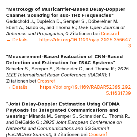
Metrology of Multicarrier-Based Delay-Doppler
Channel Sounding for sub-THz Frequencies
Gedschold J., Dupleich D., Semper S., Döbereiner M.,
Ebert A., Galdo G., and Thomä R.
IEEE Open Journal of
Antennas and Propagation
0 Zitationen bei
Crossref
→ Details
https://doi.org/10.1109/ojap.2025.356647
3
Measurement-Based Evaluation of CNN-Based
Detection and Estimation for ISAC Systems
Schieler S., Semper S., Schneider C., and Thomä R.
2025
IEEE International Radar Conference (RADAR)
1
Zitationen bei
Crossref
→ Details
https://doi.org/10.1109/RADAR52380.202
5.11031730
Joint Delay-Doppler Estimation Using OFDMA
Payloads for Integrated Communications and
Sensing
Miranda M., Semper S., Schneider C., Thomä R.,
and DelGaldo G.
2025 Joint European Conference on
Networks and Communications and 6G Summit
(EuCNC/6G Summit)
3 Zitationen bei
Crossref