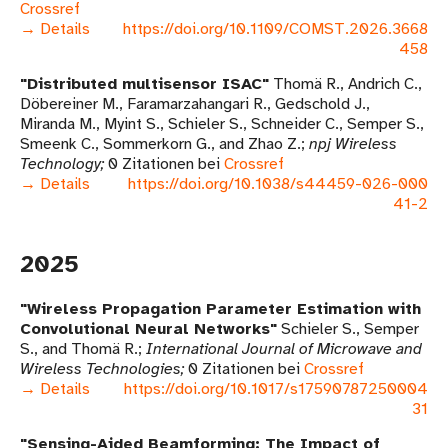
Crossref
→ Details
https://doi.org/10.1109/COMST.2026.3668
458
Distributed multisensor ISAC
Thomä R., Andrich C.,
Döbereiner M., Faramarzahangari R., Gedschold J.,
Miranda M., Myint S., Schieler S., Schneider C., Semper S.,
Smeenk C., Sommerkorn G., and Zhao Z.
npj Wireless
Technology
0 Zitationen bei
Crossref
→ Details
https://doi.org/10.1038/s44459-026-000
41-2
2025
Wireless Propagation Parameter Estimation with
Convolutional Neural Networks
Schieler S., Semper
S., and Thomä R.
International Journal of Microwave and
Wireless Technologies
0 Zitationen bei
Crossref
→ Details
https://doi.org/10.1017/s17590787250004
31
Sensing-Aided Beamforming: The Impact of