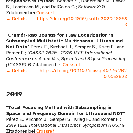
responses in Python
Semper S., Döbereiner M., Pawar
S., Landmann M., and DelGaldo G.
SoftwareX
0
Zitationen bei
Crossref
→ Details
https://doi.org/10.1016/j.softx.2020.10058
3
Cramér-Rao Bounds for Flaw Localization in
Subsampled Multistatic Multichannel Ultrasound
Ndt Data
Pérez E., Kirchhof J., Semper S., Krieg F., and
Römer F.
ICASSP 2020 - 2020 IEEE International
Conference on Acoustics, Speech and Signal Processing
(ICASSP)
0 Zitationen bei
Crossref
→ Details
https://doi.org/10.1109/icassp40776.202
0.9053523
2019
Total Focusing Method with Subsampling in
Space and Frequency Domain for Ultrasound NDT
Pérez E., Kirchhof J., Semper S., Krieg F., and Römer F.
2019 IEEE International Ultrasonics Symposium (IUS)
0
Zitationen bei
Crossref