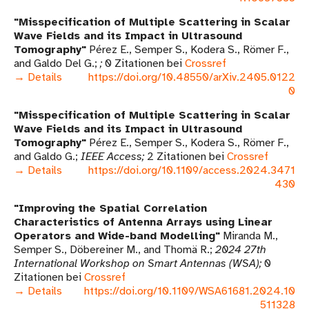
Misspecification of Multiple Scattering in Scalar
Wave Fields and its Impact in Ultrasound
Tomography
Pérez E., Semper S., Kodera S., Römer F.,
and Galdo Del G.
0 Zitationen bei
Crossref
→ Details
https://doi.org/10.48550/arXiv.2405.0122
0
Misspecification of Multiple Scattering in Scalar
Wave Fields and its Impact in Ultrasound
Tomography
Pérez E., Semper S., Kodera S., Römer F.,
and Galdo G.
IEEE Access
2 Zitationen bei
Crossref
→ Details
https://doi.org/10.1109/access.2024.3471
430
Improving the Spatial Correlation
Characteristics of Antenna Arrays using Linear
Operators and Wide-band Modelling
Miranda M.,
Semper S., Döbereiner M., and Thomä R.
2024 27th
International Workshop on Smart Antennas (WSA)
0
Zitationen bei
Crossref
→ Details
https://doi.org/10.1109/WSA61681.2024.10
511328