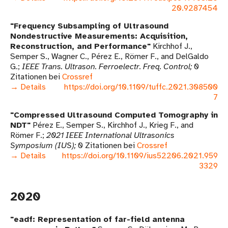
20.9287454
Frequency Subsampling of Ultrasound
Nondestructive Measurements: Acquisition,
Reconstruction, and Performance
Kirchhof J.,
Semper S., Wagner C., Pérez E., Römer F., and DelGaldo
G.
IEEE Trans. Ultrason. Ferroelectr. Freq. Control
0
Zitationen bei
Crossref
→ Details
https://doi.org/10.1109/tuffc.2021.308500
7
Compressed Ultrasound Computed Tomography in
NDT
Pérez E., Semper S., Kirchhof J., Krieg F., and
Römer F.
2021 IEEE International Ultrasonics
Symposium (IUS)
0 Zitationen bei
Crossref
→ Details
https://doi.org/10.1109/ius52206.2021.959
3329
2020
eadf: Representation of far-field antenna