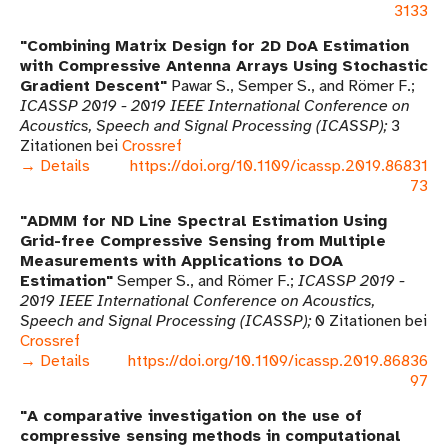
3133
Combining Matrix Design for 2D DoA Estimation
with Compressive Antenna Arrays Using Stochastic
Gradient Descent
Pawar S., Semper S., and Römer F.
ICASSP 2019 - 2019 IEEE International Conference on
Acoustics, Speech and Signal Processing (ICASSP)
3
Zitationen bei
Crossref
→ Details
https://doi.org/10.1109/icassp.2019.86831
73
ADMM for ND Line Spectral Estimation Using
Grid-free Compressive Sensing from Multiple
Measurements with Applications to DOA
Estimation
Semper S., and Römer F.
ICASSP 2019 -
2019 IEEE International Conference on Acoustics,
Speech and Signal Processing (ICASSP)
0 Zitationen bei
Crossref
→ Details
https://doi.org/10.1109/icassp.2019.86836
97
A comparative investigation on the use of
compressive sensing methods in computational