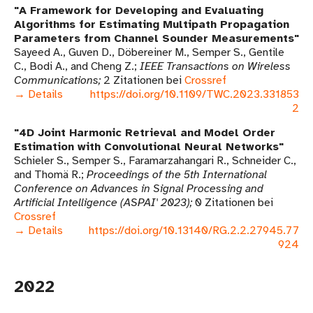
A Framework for Developing and Evaluating
Algorithms for Estimating Multipath Propagation
Parameters from Channel Sounder Measurements
Sayeed A., Guven D., Döbereiner M., Semper S., Gentile
C., Bodi A., and Cheng Z.
IEEE Transactions on Wireless
Communications
2 Zitationen bei
Crossref
→ Details
https://doi.org/10.1109/TWC.2023.331853
2
4D Joint Harmonic Retrieval and Model Order
Estimation with Convolutional Neural Networks
Schieler S., Semper S., Faramarzahangari R., Schneider C.,
and Thomä R.
Proceedings of the 5th International
Conference on Advances in Signal Processing and
Artificial Intelligence (ASPAI' 2023)
0 Zitationen bei
Crossref
→ Details
https://doi.org/10.13140/RG.2.2.27945.77
924
2022