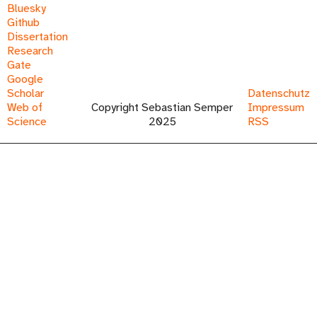
Bluesky
Github
Dissertation
Research
Gate
Google
Scholar
Datenschutz
Web of
Copyright Sebastian Semper
Impressum
Science
2025
RSS