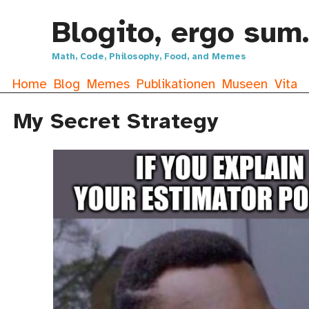
Blogito, ergo sum.
Math, Code, Philosophy, Food, and Memes
Home
Blog
Memes
Publikationen
Museen
Vita
My Secret Strategy